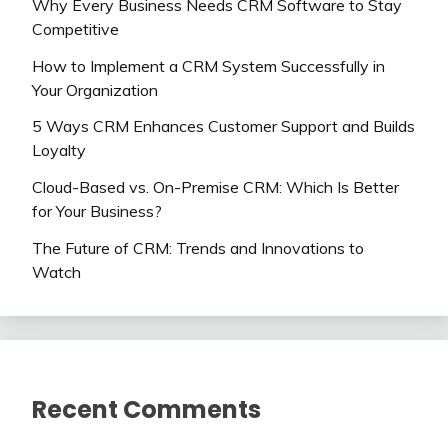
Why Every Business Needs CRM Software to Stay
Competitive
How to Implement a CRM System Successfully in
Your Organization
5 Ways CRM Enhances Customer Support and Builds
Loyalty
Cloud-Based vs. On-Premise CRM: Which Is Better
for Your Business?
The Future of CRM: Trends and Innovations to
Watch
Recent Comments