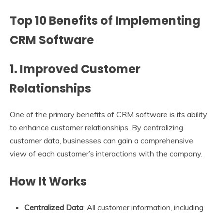
Top 10 Benefits of Implementing
CRM Software
1. Improved Customer
Relationships
One of the primary benefits of CRM software is its ability
to enhance customer relationships. By centralizing
customer data, businesses can gain a comprehensive
view of each customer’s interactions with the company.
How It Works
Centralized Data
: All customer information, including