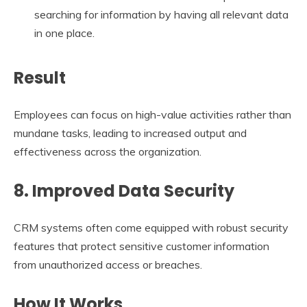
searching for information by having all relevant data
in one place.
Result
Employees can focus on high-value activities rather than
mundane tasks, leading to increased output and
effectiveness across the organization.
8. Improved Data Security
CRM systems often come equipped with robust security
features that protect sensitive customer information
from unauthorized access or breaches.
How It Works