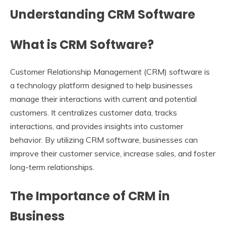
Understanding CRM Software
What is CRM Software?
Customer Relationship Management (CRM) software is
a technology platform designed to help businesses
manage their interactions with current and potential
customers. It centralizes customer data, tracks
interactions, and provides insights into customer
behavior. By utilizing CRM software, businesses can
improve their customer service, increase sales, and foster
long-term relationships.
The Importance of CRM in
Business