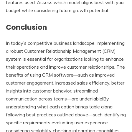
features used. Assess which model aligns best with your
budget while considering future growth potential.
Conclusion
In today’s competitive business landscape, implementing
a robust Customer Relationship Management (CRM)
system is essential for organizations looking to enhance
their operations and improve customer relationships. The
benefits of using CRM software—such as improved
customer engagement, increased sales efficiency, better
insights into customer behavior, streamlined
communication across teams—are undeniable!By
understanding what each option brings table along
following best practices outlined above—such identifying
specific requirements evaluating user experience
considering scalability checking integration capabilities