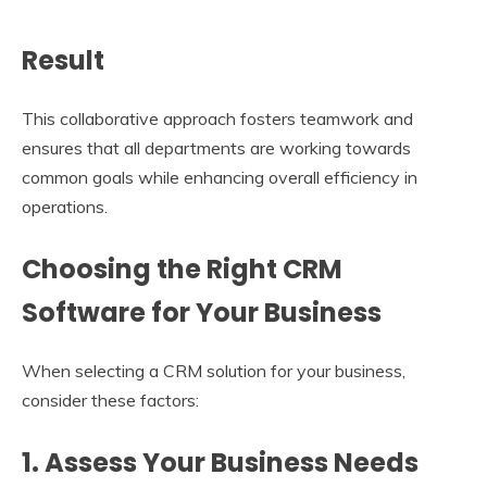
Result
This collaborative approach fosters teamwork and
ensures that all departments are working towards
common goals while enhancing overall efficiency in
operations.
Choosing the Right CRM
Software for Your Business
When selecting a CRM solution for your business,
consider these factors:
1. Assess Your Business Needs