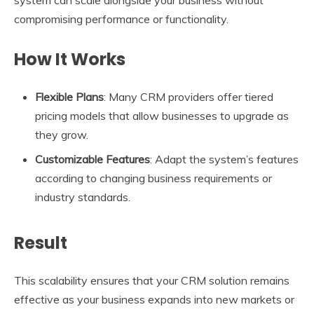
system can scale alongside your business without
compromising performance or functionality.
How It Works
Flexible Plans
: Many CRM providers offer tiered
pricing models that allow businesses to upgrade as
they grow.
Customizable Features
: Adapt the system’s features
according to changing business requirements or
industry standards.
Result
This scalability ensures that your CRM solution remains
effective as your business expands into new markets or