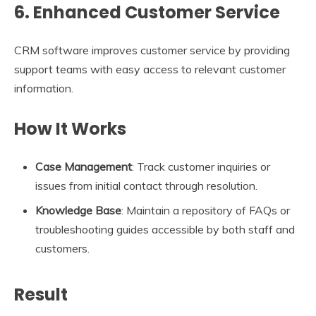
6. Enhanced Customer Service
CRM software improves customer service by providing
support teams with easy access to relevant customer
information.
How It Works
Case Management
: Track customer inquiries or
issues from initial contact through resolution.
Knowledge Base
: Maintain a repository of FAQs or
troubleshooting guides accessible by both staff and
customers.
Result