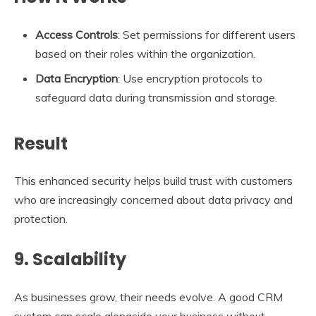
Access Controls
: Set permissions for different users
based on their roles within the organization.
Data Encryption
: Use encryption protocols to
safeguard data during transmission and storage.
Result
This enhanced security helps build trust with customers
who are increasingly concerned about data privacy and
protection.
9. Scalability
As businesses grow, their needs evolve. A good CRM