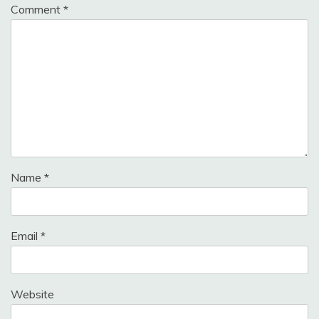
Comment
*
Name
*
Email
*
Website