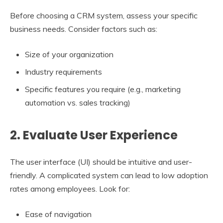
Before choosing a CRM system, assess your specific
business needs. Consider factors such as:
Size of your organization
Industry requirements
Specific features you require (e.g., marketing
automation vs. sales tracking)
2. Evaluate User Experience
The user interface (UI) should be intuitive and user-
friendly. A complicated system can lead to low adoption
rates among employees. Look for:
Ease of navigation