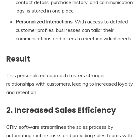
contact details, purchase history, and communication
logs, is stored in one place.
Personalized Interactions
: With access to detailed
customer profiles, businesses can tailor their
communications and offers to meet individual needs.
Result
This personalized approach fosters stronger
relationships with customers, leading to increased loyalty
and retention.
2. Increased Sales Efficiency
CRM software streamlines the sales process by
automating routine tasks and providing sales teams with