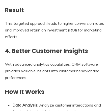
Result
This targeted approach leads to higher conversion rates
and improved return on investment (ROI) for marketing
efforts.
4. Better Customer Insights
With advanced analytics capabilities, CRM software
provides valuable insights into customer behavior and
preferences.
How It Works
Data Analysis
: Analyze customer interactions and