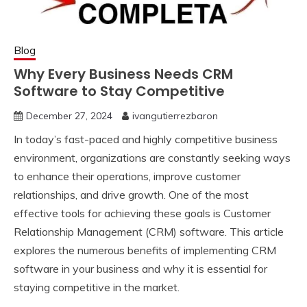
Blog
Why Every Business Needs CRM
Software to Stay Competitive
December 27, 2024
ivangutierrezbaron
In today’s fast-paced and highly competitive business
environment, organizations are constantly seeking ways
to enhance their operations, improve customer
relationships, and drive growth. One of the most
effective tools for achieving these goals is Customer
Relationship Management (CRM) software. This article
explores the numerous benefits of implementing CRM
software in your business and why it is essential for
staying competitive in the market.