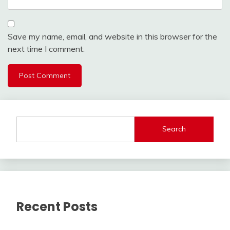
Save my name, email, and website in this browser for the
next time I comment.
Search
Recent Posts