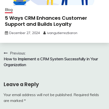
Blog
5 Ways CRM Enhances Customer
Support and Builds Loyalty
December 27, 2024
ivangutierrezbaron
Post
Previous:
How to Implement a CRM System Successfully in Your
navigation
Organization
Leave a Reply
Your email address will not be published.
Required fields
are marked
*