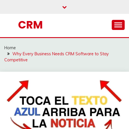
Skip
to
content
CRM
Home
Why Every Business Needs CRM Software to Stay
Competitive