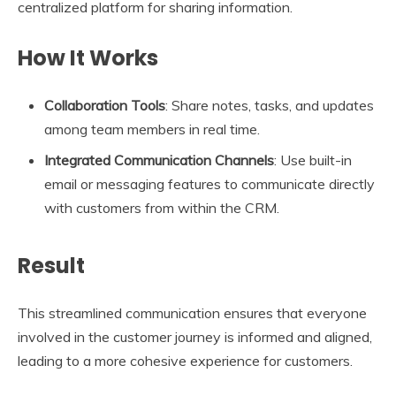
centralized platform for sharing information.
How It Works
Collaboration Tools
: Share notes, tasks, and updates
among team members in real time.
Integrated Communication Channels
: Use built-in
email or messaging features to communicate directly
with customers from within the CRM.
Result
This streamlined communication ensures that everyone
involved in the customer journey is informed and aligned,
leading to a more cohesive experience for customers.