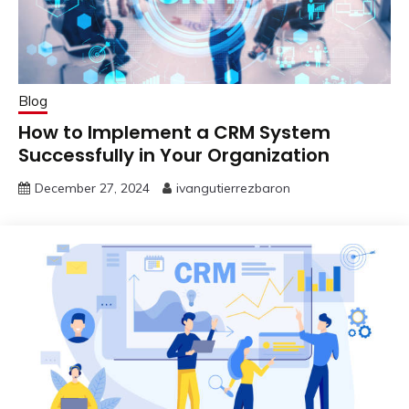
Blog
How to Implement a CRM System
Successfully in Your Organization
December 27, 2024
ivangutierrezbaron