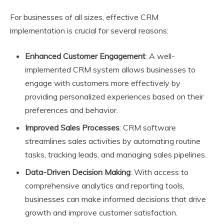
For businesses of all sizes, effective CRM
implementation is crucial for several reasons:
Enhanced Customer Engagement
: A well-
implemented CRM system allows businesses to
engage with customers more effectively by
providing personalized experiences based on their
preferences and behavior.
Improved Sales Processes
: CRM software
streamlines sales activities by automating routine
tasks, tracking leads, and managing sales pipelines.
Data-Driven Decision Making
: With access to
comprehensive analytics and reporting tools,
businesses can make informed decisions that drive
growth and improve customer satisfaction.