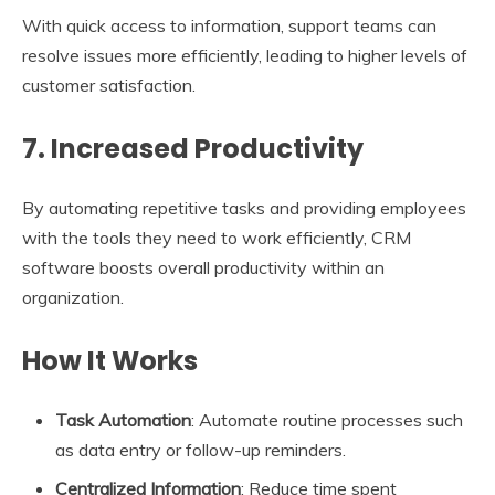
With quick access to information, support teams can
resolve issues more efficiently, leading to higher levels of
customer satisfaction.
7. Increased Productivity
By automating repetitive tasks and providing employees
with the tools they need to work efficiently, CRM
software boosts overall productivity within an
organization.
How It Works
Task Automation
: Automate routine processes such
as data entry or follow-up reminders.
Centralized Information
: Reduce time spent