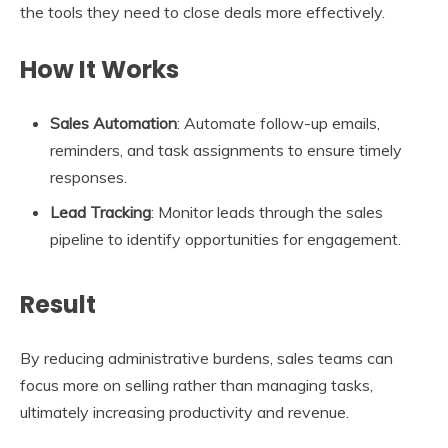
the tools they need to close deals more effectively.
How It Works
Sales Automation
: Automate follow-up emails,
reminders, and task assignments to ensure timely
responses.
Lead Tracking
: Monitor leads through the sales
pipeline to identify opportunities for engagement.
Result
By reducing administrative burdens, sales teams can
focus more on selling rather than managing tasks,
ultimately increasing productivity and revenue.