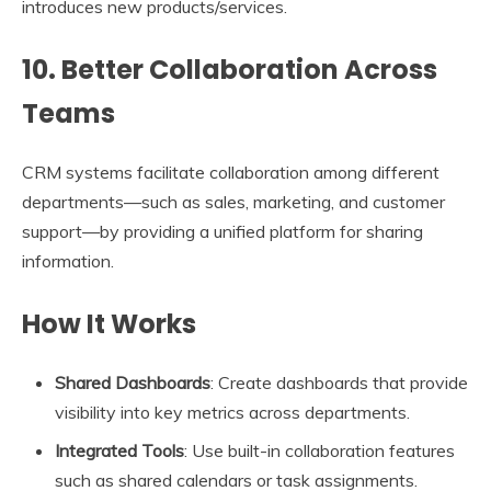
introduces new products/services.
10. Better Collaboration Across
Teams
CRM systems facilitate collaboration among different
departments—such as sales, marketing, and customer
support—by providing a unified platform for sharing
information.
How It Works
Shared Dashboards
: Create dashboards that provide
visibility into key metrics across departments.
Integrated Tools
: Use built-in collaboration features
such as shared calendars or task assignments.