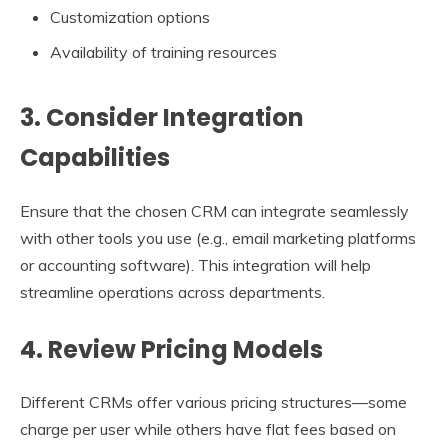
Customization options
Availability of training resources
3. Consider Integration
Capabilities
Ensure that the chosen CRM can integrate seamlessly
with other tools you use (e.g., email marketing platforms
or accounting software). This integration will help
streamline operations across departments.
4. Review Pricing Models
Different CRMs offer various pricing structures—some
charge per user while others have flat fees based on