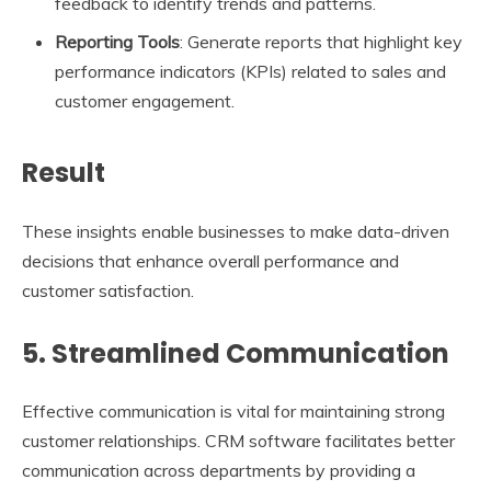
feedback to identify trends and patterns.
Reporting Tools
: Generate reports that highlight key
performance indicators (KPIs) related to sales and
customer engagement.
Result
These insights enable businesses to make data-driven
decisions that enhance overall performance and
customer satisfaction.
5. Streamlined Communication
Effective communication is vital for maintaining strong
customer relationships. CRM software facilitates better
communication across departments by providing a