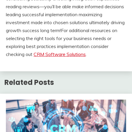
reading reviews—you’ll be able make informed decisions
leading successful implementation maximizing
investment made into chosen solutions ultimately driving
growth success long term!For additional resources on
selecting the right tools for your business needs or
exploring best practices implementation consider
checking out
CRM Software Solutions
.
Related Posts