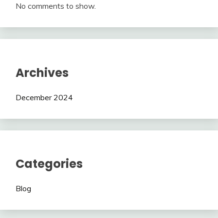
No comments to show.
Archives
December 2024
Categories
Blog