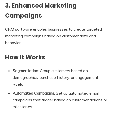
3. Enhanced Marketing
Campaigns
CRM software enables businesses to create targeted
marketing campaigns based on customer data and
behavior.
How It Works
Segmentation
: Group customers based on
demographics, purchase history, or engagement
levels.
Automated Campaigns
: Set up automated email
campaigns that trigger based on customer actions or
milestones.